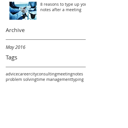
8 reasons to type up your
notes after a meeting
Archive
May 2016
Tags
advice
career
city
consulting
meeting
notes
problem solving
time management
typing