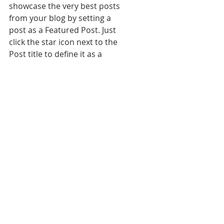
showcase the very best posts 
from your blog by setting a 
post as a Featured Post. Just 
click the star icon next to the 
Post title to define it as a 
Featured Post. It’s a great, easy 
way to promote specific 
content in your blog.