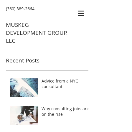
(360) 389-2664
MUSKEG
DEVELOPMENT GROUP,
LLC
Recent Posts
Advice from a NYC
consultant
Why consulting jobs are
on the rise