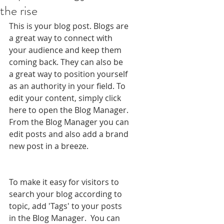
the rise
This is your blog post. Blogs are 
a great way to connect with 
your audience and keep them 
coming back. They can also be 
a great way to position yourself 
as an authority in your field. To 
edit your content, simply click 
here to open the Blog Manager. 
From the Blog Manager you can 
edit posts and also add a brand 
new post in a breeze.
To make it easy for visitors to 
search your blog according to 
topic, add 'Tags' to your posts 
in the Blog Manager.  You can 