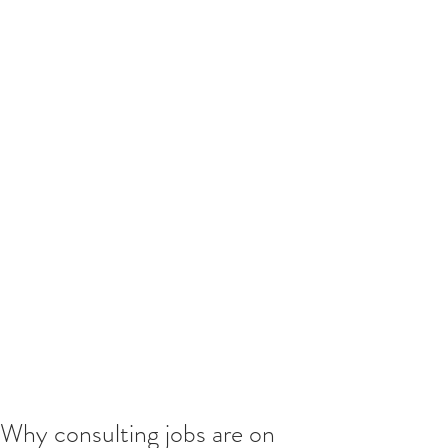
Why consulting jobs are on