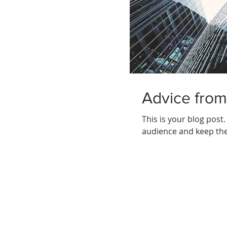
Advice from
This is your blog post
audience and keep the