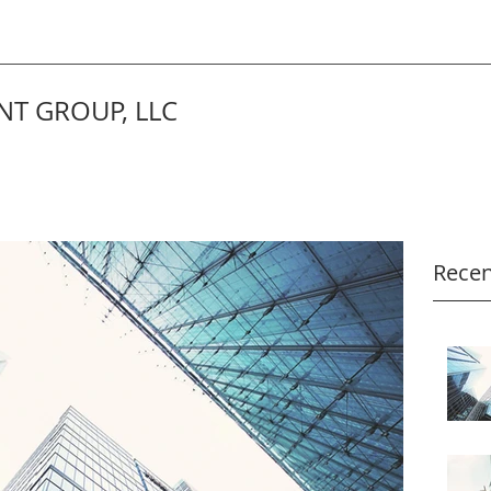
T GROUP, LLC
Recen