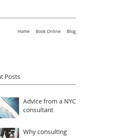
Home
Book Online
Blog
t Posts
Advice from a NYC
consultant
Why consulting