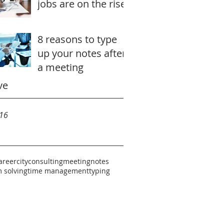
jobs are on the rise
8 reasons to type
up your notes after
a meeting
ve
16
areer
city
consulting
meeting
notes
 solving
time management
typing