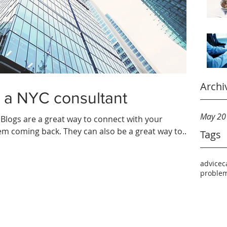
Archi
 a NYC consultant
May 20
. Blogs are a great way to connect with your
m coming back. They can also be a great way to...
Tags
advice
c
problem