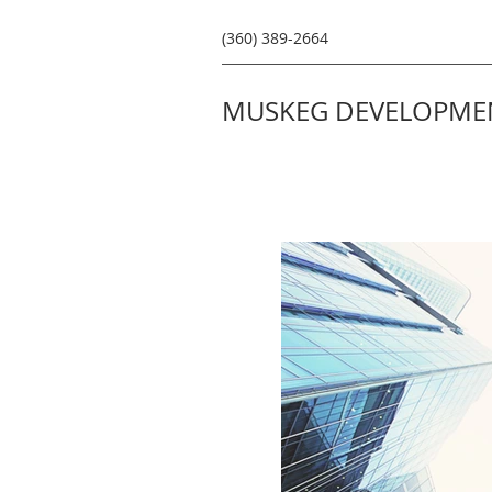
(360) 389-2664
MUSKEG DEVELOPMEN