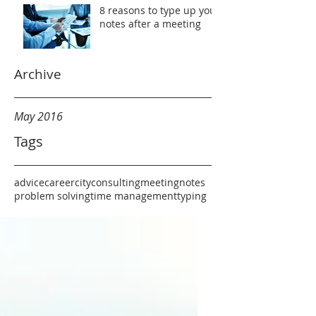
8 reasons to type up your
notes after a meeting
Archive
May 2016
Tags
advice
career
city
consulting
meeting
notes
problem solving
time management
typing