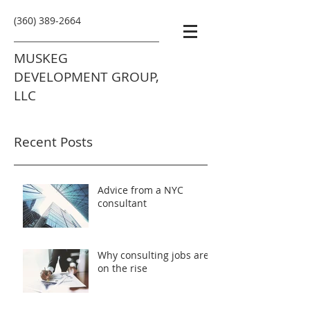
(360) 389-2664
MUSKEG
DEVELOPMENT GROUP,
LLC
Recent Posts
Advice from a NYC
consultant
Why consulting jobs are
on the rise