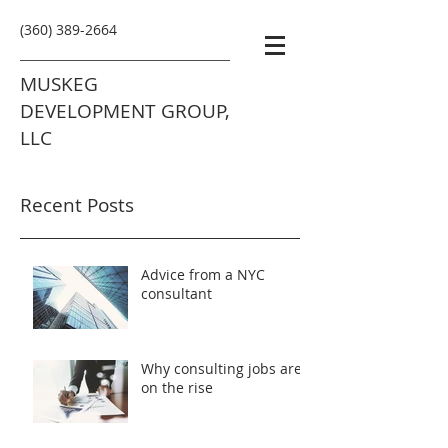
(360) 389-2664
MUSKEG
DEVELOPMENT GROUP,
LLC
Recent Posts
Advice from a NYC
consultant
Why consulting jobs are
on the rise