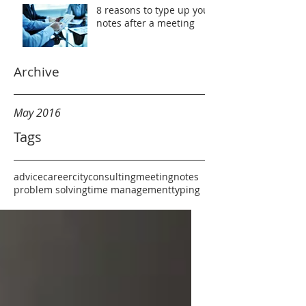
8 reasons to type up your
notes after a meeting
Archive
May 2016
Tags
advice
career
city
consulting
meeting
notes
problem solving
time management
typing